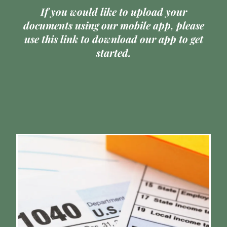
If you would like to upload your
documents using our mobile app,
please
use this link to download
our app to get
started.