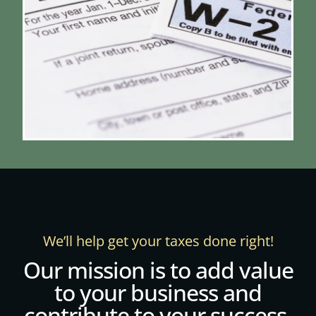
We’ll help get your taxes done right!
Our mission is to add value
to your business and
contribute to your success.