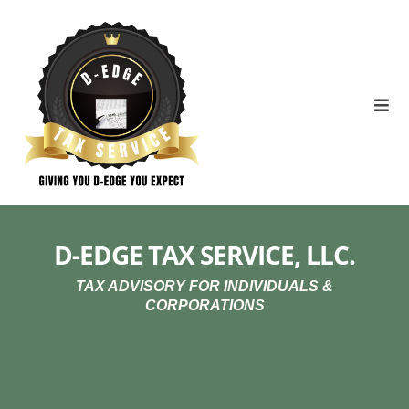
D-EDGE TAX SERVICE, LLC.
TAX ADVISORY FOR INDIVIDUALS &
CORPORATIONS