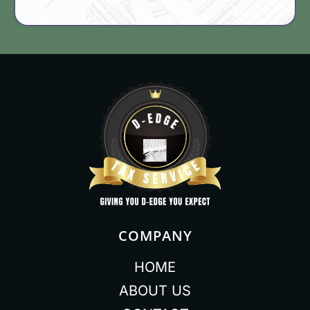
COMPANY
HOME
ABOUT US