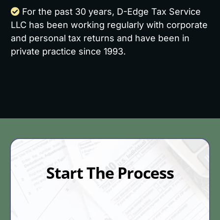
For the past 30 years, D-Edge Tax Service
LLC has been working regularly with corporate
and personal tax returns and have been in
private practice since 1993.
Start The Process