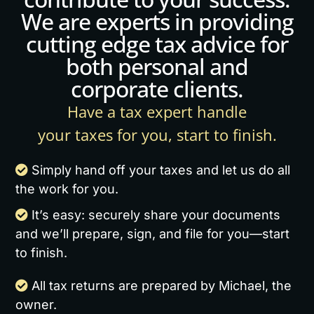
We are experts in providing
cutting edge tax advice for
both personal and
corporate clients.
Have a tax expert handle
your taxes for you, start to finish.
Simply hand off your taxes and let us do all
the work for you.
It’s easy: securely share your documents
and we’ll prepare, sign, and file for you—start
to finish.
All tax returns are prepared by Michael, the
owner.